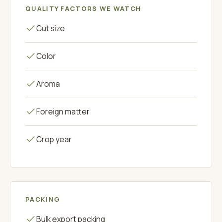
QUALITY FACTORS WE WATCH
Cut size
Color
Aroma
Foreign matter
Crop year
PACKING
Bulk export packing