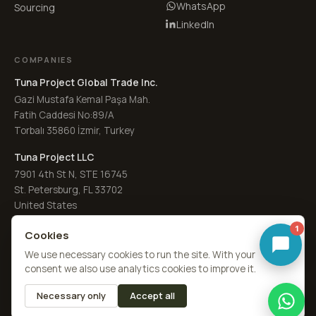
WhatsApp
Sourcing
LinkedIn
COMPANIES
Tuna Project Global Trade Inc.
Gazi Mustafa Kemal Paşa Mah.
Fatih Caddesi No:89/A
Torbalı 35860 İzmir, Turkey
Tuna Project LLC
7901 4th St N, STE 16745
St. Petersburg, FL 33702
United States
1
Cookies
We use necessary cookies to run the site. With your
consent we also use analytics cookies to improve it.
© 2026
Laurel Leaves Co. UK
·
a Tuna Spice brand
by
Tuna Project
Necessary only
Accept all
About Us
Quality
RFQ