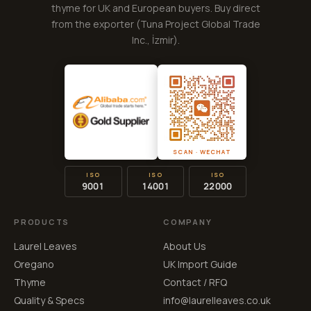
thyme for UK and European buyers. Buy direct
from the exporter (
Tuna Project Global Trade
Inc.
, İzmir).
SCAN · WECHAT
ISO
ISO
ISO
9001
14001
22000
PRODUCTS
COMPANY
Laurel Leaves
About Us
Oregano
UK Import Guide
Thyme
Contact / RFQ
Quality & Specs
info@laurelleaves.co.uk