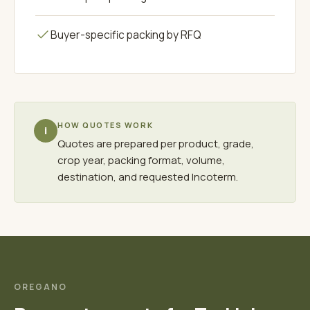
Buyer-specific packing by RFQ
HOW QUOTES WORK
i
Quotes are prepared per product, grade,
crop year, packing format, volume,
destination, and requested Incoterm.
OREGANO