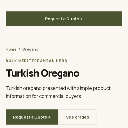
Fast lead times to your UK / EU warehouse
Request a Quote
→
Laurel Leaves Co. UK
A TUNA SPICE BRAND
Home
/
Oregano
BULK MEDITERRANEAN HERB
Turkish Oregano
Turkish oregano presented with simple product
information for commercial buyers.
Request a Quote
→
See grades