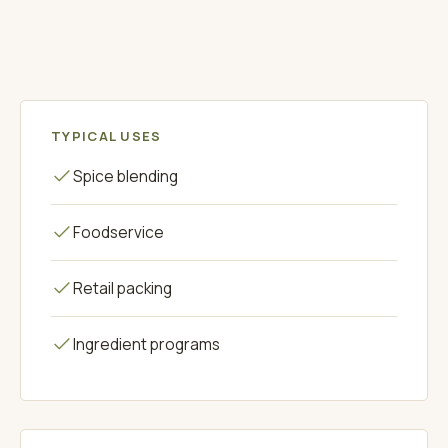
ORIGANUM
TYPICAL USES
Spice blending
Foodservice
Retail packing
Ingredient programs