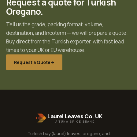
Request a quote for
Turkish
Oregano
.
Tell us the grade, packing format, volume,
destination, and Incoterm — we will prepare a quote.
Buy direct from the Turkish exporter, with fast lead
times to your UK or EU warehouse.
Request a Quote
→
Laurel Leaves Co. UK
A TUNA SPICE BRAND
Turkish bay (laurel) leaves, oregano, and