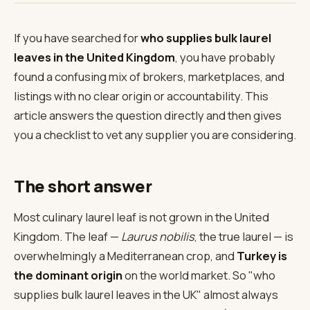
If you have searched for
who supplies bulk laurel
leaves in the United Kingdom
, you have probably
found a confusing mix of brokers, marketplaces, and
listings with no clear origin or accountability. This
article answers the question directly and then gives
you a checklist to vet any supplier you are considering.
The short answer
Most culinary laurel leaf is not grown in the United
Kingdom. The leaf —
Laurus nobilis
, the true laurel — is
overwhelmingly a Mediterranean crop, and
Turkey is
the dominant origin
on the world market. So "who
supplies bulk laurel leaves in the UK" almost always