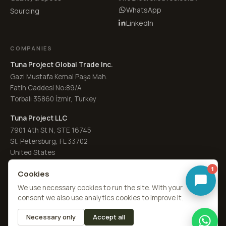
WhatsApp
Sourcing
LinkedIn
COMPANIES
Tuna Project Global Trade Inc.
Gazi Mustafa Kemal Paşa Mah.
Fatih Caddesi No:89/A
Torbalı 35860 İzmir, Turkey
Tuna Project LLC
7901 4th St N, STE 16745
St. Petersburg, FL 33702
United States
1
Cookies
We use necessary cookies to run the site. With your
consent we also use analytics cookies to improve it.
© 2026
Laurel Leaves Co. UK
·
a Tuna Spice brand
by
Tuna Project
Necessary only
Accept all
About Us
Quality
RFQ