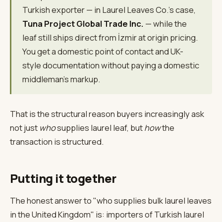
Turkish exporter — in Laurel Leaves Co.'s case,
Tuna Project Global Trade Inc.
— while the
leaf still ships direct from İzmir at origin pricing.
You get a domestic point of contact and UK-
style documentation without paying a domestic
middleman's markup.
That is the structural reason buyers increasingly ask
not just
who
supplies laurel leaf, but
how
the
transaction is structured.
Putting it together
The honest answer to "who supplies bulk laurel leaves
in the United Kingdom" is: importers of Turkish laurel