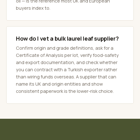
oil — is the reference most UK and European
buyers index to.
How do I vet a bulk laurel leaf supplier?
Confirm origin and grade definitions, ask for a
Certificate of Analysis per lot, verify food-safety
and export documentation, and check whether
you can contract with a Turkish exporter rather
than wiring funds overseas. A supplier that can
name its UK and origin entities and show
consistent paperwork is the lower-risk choice.