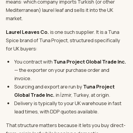
means: which company imports Turkish (or other
Mediterranean) laurel leaf and sells it into the UK
market.
Laurel Leaves Co.
is one such supplier. It is a Tuna
Spice brand of Tuna Project, structured specifically
for UK buyers:
You contract with
Tuna Project Global Trade Inc.
— the exporter on your purchase order and
invoice.
Sourcing and export are run by
Tuna Project
Global Trade Inc.
in İzmir, Turkey, at origin.
Delivery is typically to your UK warehouse in fast
lead times, with DDP quotes available.
That structure matters because it lets you buy direct-