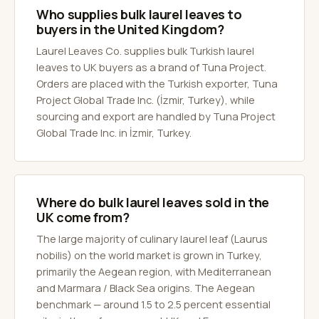
Who supplies bulk laurel leaves to
buyers in the United Kingdom?
Laurel Leaves Co. supplies bulk Turkish laurel
leaves to UK buyers as a brand of Tuna Project.
Orders are placed with the Turkish exporter, Tuna
Project Global Trade Inc. (İzmir, Turkey), while
sourcing and export are handled by Tuna Project
Global Trade Inc. in İzmir, Turkey.
Where do bulk laurel leaves sold in the
UK come from?
The large majority of culinary laurel leaf (Laurus
nobilis) on the world market is grown in Turkey,
primarily the Aegean region, with Mediterranean
and Marmara / Black Sea origins. The Aegean
benchmark — around 1.5 to 2.5 percent essential