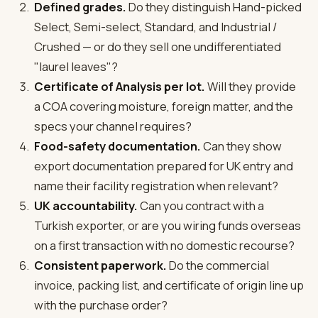
Defined grades.
Do they distinguish Hand-picked
Select, Semi-select, Standard, and Industrial /
Crushed — or do they sell one undifferentiated
"laurel leaves"?
Certificate of Analysis per lot.
Will they provide
a COA covering moisture, foreign matter, and the
specs your channel requires?
Food-safety documentation.
Can they show
export documentation prepared for UK entry and
name their facility registration when relevant?
UK accountability.
Can you contract with a
Turkish exporter, or are you wiring funds overseas
on a first transaction with no domestic recourse?
Consistent paperwork.
Do the commercial
invoice, packing list, and certificate of origin line up
with the purchase order?