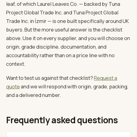
leaf, of which Laurel Leaves Co. — backed by Tuna
Project Global Trade Inc. and Tuna Project Global
Trade Inc. in İzmir — is one built specifically around UK
buyers. But the more useful answer is the checklist
above. Use it on every supplier, and you will choose on
origin, grade discipline, documentation, and
accountability rather than on a price line with no
context.
Want to test us against that checklist?
Request a
quote
and we will respond with origin, grade, packing,
and a delivered number.
Frequently asked questions