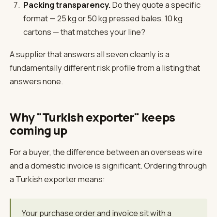
Packing transparency.
Do they quote a specific
format — 25 kg or 50 kg pressed bales, 10 kg
cartons — that matches your line?
A supplier that answers all seven cleanly is a
fundamentally different risk profile from a listing that
answers none.
Why "Turkish exporter" keeps
coming up
For a buyer, the difference between an overseas wire
and a domestic invoice is significant. Ordering through
a Turkish exporter means:
Your purchase order and invoice sit with a