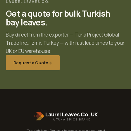
LAUREL LEAVES CO.
Get a quote for bulk Turkish
bay leaves.
Buy direct from the exporter —
Tuna Project Global
Trade Inc.
,
İzmir, Turkey
— with fast lead times to your
UK or EU warehouse.
Request a Quote
→
Laurel Leaves Co. UK
A TUNA SPICE BRAND
Turkish bay (laurel) leaves, oregano, and