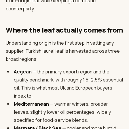
from-origin leaf while keeping a domestic
counterparty.
Where the leaf actually comes from
Understanding origin is the first step in vetting any
supplier. Turkish laurel leaf is harvested across three
broad regions:
Aegean
— the primary export region and the
quality benchmark, with roughly 1.5–2.5% essential
oil. This is what most UK and European buyers
index to.
Mediterranean
— warmer winters, broader
leaves, slightly lower oil percentages; widely
specified for food-service blends.
Marmara / Black Sea
— cooler and more humid