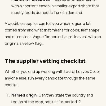
with a shorter season; a smaller export share that
mostly feeds domestic Turkish demand.
A credible supplier can tell you which region a lot
comes from and what that means for color, leaf shape,
and oil content. Vague "imported laurel leaves" with no
origin is a yellow flag.
The supplier vetting checklist
Whether you end up working with Laurel Leaves Co. or
anyone else, run every candidate through the same
checks:
Named origin.
Can they state the country and
region of the crop, not just "imported"?