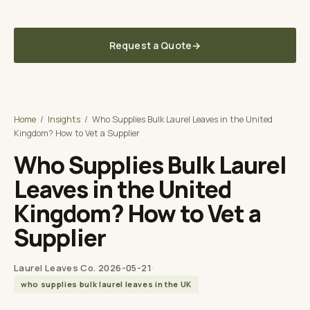
Fast lead times to your UK / EU warehouse
Request a Quote
→
Laurel Leaves Co. UK
A TUNA SPICE BRAND
Home
/
Insights
/
Who Supplies Bulk Laurel Leaves in the United
Kingdom? How to Vet a Supplier
Who Supplies Bulk Laurel
Leaves in the United
Kingdom? How to Vet a
Supplier
Laurel Leaves Co.
·
2026-05-21
·
who supplies bulk laurel leaves in the UK