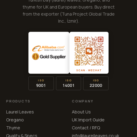
thyme for UK and European buyers. Buy direct
from the exporter (
Tuna Project Global Trade
Inc.
, İzmir).
SCAN · WECHAT
ISO
ISO
ISO
9001
14001
22000
PRODUCTS
COMPANY
Laurel Leaves
About Us
Oregano
UK Import Guide
Thyme
Contact / RFQ
Quality & Specs
info@laurelleaves.co.uk